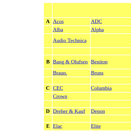
A
Acos
ADC
Alba
Alpha
Audio Technica
B
Bang & Olufsen
Beniton
Braun.
Bruns
C
CEC
Columbia
Crown
D
Dreher & Kauf
Denon
E
Elac
Elite