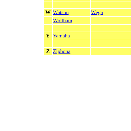
W
Watson
Wega
Woltham
Y
Yamaha
Z
Ziphona