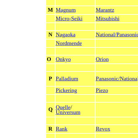
M
Magnum
Marantz
Micro-Seiki
Mitsubishi
N
Nagaoka
National/Panasoni
Nordmende
O
Onkyo
Orion
P
Palladium
Panasonic/Nationa
Pickering
Piezo
Quelle
/
Q
Universum
R
Rank
Revox