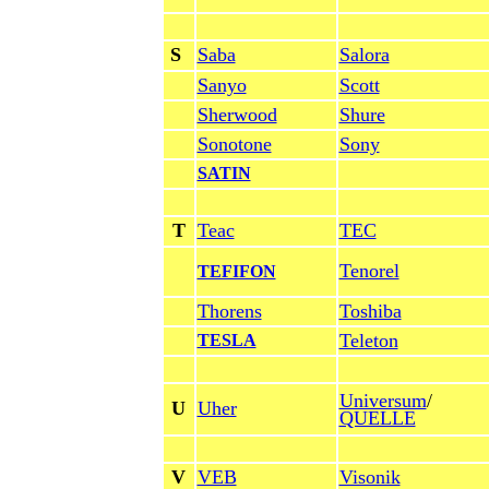
S
Saba
Salora
Sanyo
Scott
Sherwood
Shure
Sonotone
Sony
SATIN
T
Teac
TEC
Tenorel
TEFIFON
Thorens
Toshiba
Teleton
TESLA
Universum
/
U
Uher
QUELLE
V
VEB
Visonik