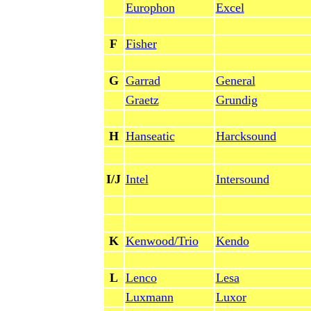
Europhon
Excel
F
Fisher
G
Garrad
General
Graetz
Grundig
H
Hanseatic
Harcksound
I/J
Intel
Intersound
K
Kenwood/Trio
Kendo
L
Lenco
Lesa
Luxmann
Luxor